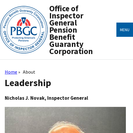
Skip
Office of
to
main
Inspector
content
General
Pension
MENU
Benefit
Guaranty
Corporation
Home
About
Breadcrumb
Leadership
Nicholas J. Novak, Inspector General
Image