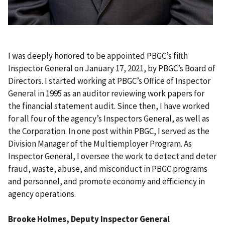
I was deeply honored to be appointed PBGC’s fifth
Inspector General on January 17, 2021, by PBGC’s Board of
Directors. I started working at PBGC’s Office of Inspector
General in 1995 as an auditor reviewing work papers for
the financial statement audit. Since then, I have worked
for all four of the agency’s Inspectors General, as well as
the Corporation. In one post within PBGC, I served as the
Division Manager of the Multiemployer Program. As
Inspector General, I oversee the work to detect and deter
fraud, waste, abuse, and misconduct in PBGC programs
and personnel, and promote economy and efficiency in
agency operations.
Brooke Holmes, Deputy Inspector General