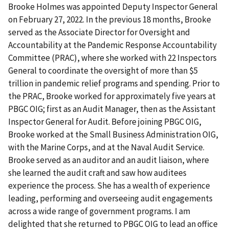
Brooke Holmes was appointed Deputy Inspector General
on February 27, 2022. In the previous 18 months, Brooke
served as the Associate Director for Oversight and
Accountability at the Pandemic Response Accountability
Committee (PRAC), where she worked with 22 Inspectors
General to coordinate the oversight of more than $5
trillion in pandemic relief programs and spending. Prior to
the PRAC, Brooke worked for approximately five years at
PBGC OIG; first as an Audit Manager, then as the Assistant
Inspector General for Audit. Before joining PBGC OIG,
Brooke worked at the Small Business Administration OIG,
with the Marine Corps, and at the Naval Audit Service.
Brooke served as an auditor and an audit liaison, where
she learned the audit craft and saw how auditees
experience the process. She has a wealth of experience
leading, performing and overseeing audit engagements
across a wide range of government programs. I am
delighted that she returned to PBGC OIG to lead an office