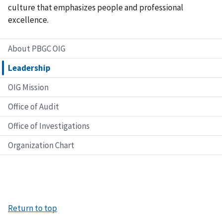
culture that emphasizes people and professional
excellence.
About PBGC OIG
Leadership
OIG Mission
Office of Audit
Office of Investigations
Organization Chart
Return to top