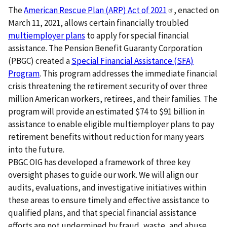
The
American Rescue Plan (ARP) Act of
2021
, enacted on
March 11, 2021, allows certain financially troubled
multiemployer plans
to apply for special financial
assistance. The Pension Benefit Guaranty Corporation
(PBGC) created a
Special Financial Assistance (SFA)
Program
. This program addresses the immediate financial
crisis threatening the retirement security of over three
million American workers, retirees, and their families. The
program will provide an estimated $74 to $91 billion in
assistance to enable eligible multiemployer plans to pay
retirement benefits without reduction for many years
into the future.
PBGC OIG has developed a framework of three key
oversight phases to guide our work. We will align our
audits, evaluations, and investigative initiatives within
these areas to ensure timely and effective assistance to
qualified plans, and that special financial assistance
efforts are not undermined by fraud, waste, and abuse.