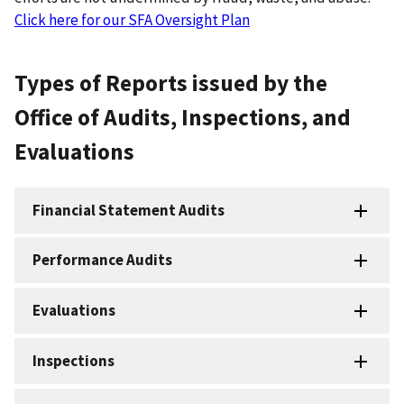
Click here for our SFA Oversight Plan
Types of Reports issued by the
Office of Audits, Inspections, and
Evaluations
Financial Statement Audits
Performance Audits
Evaluations
Inspections