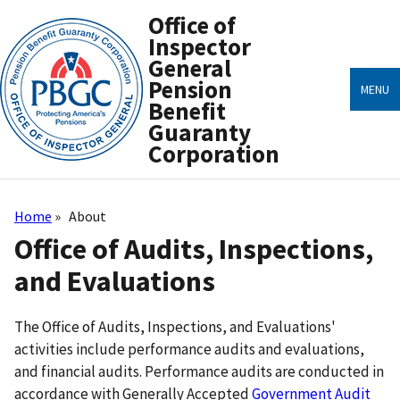
Skip
Office of
to
main
Inspector
content
General
Pension
MENU
Benefit
Guaranty
Corporation
Home
About
Breadcrumb
Office of Audits, Inspections,
and Evaluations
The Office of Audits, Inspections, and Evaluations'
activities include performance audits and evaluations,
and financial audits. Performance audits are conducted in
accordance with Generally Accepted
Government Audit