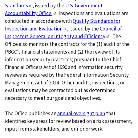
Standards
, issued by the
U.S. Government
Accountability
Office.
Inspections and evaluations are
conducted in accordance with
Quality Standards for
Inspection and
Evaluation
, issued by the
Council of
Inspectors General on Integrity and
Efficiency
. The
Office also monitors the contracts for the (1) audit of the
PBGC's financial statements and (2) the review of its
information security practices; pursuant to the Chief
Financial Officers Act of 1990 and information security
reviews as required by the Federal Information Security
Management Act of 2014. Other audits, inspections, or
evaluations may be contracted out as determined
necessary to meet our goals and objectives.
The Office publishes an
annual oversight plan
that
identifies key areas for review based on a risk assessment,
input from stakeholders, and our prior work.