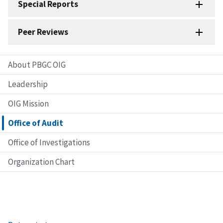
Special Reports
Peer Reviews
About PBGC OIG
Leadership
OIG Mission
Office of Audit
Office of Investigations
Organization Chart